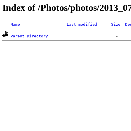
Index of /Photos/photos/2013_07
Name
Last modified
Size
De
Parent Directory